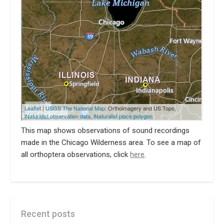
This map shows observations of sound recordings
made in the Chicago Wilderness area. To see a map of
all orthoptera observations, click
here
.
Recent posts