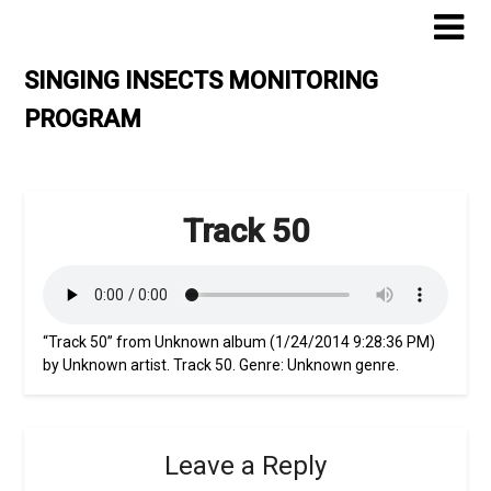
Skip
to
content
SINGING INSECTS MONITORING
PROGRAM
Track 50
“Track 50” from Unknown album (1/24/2014 9:28:36 PM)
by Unknown artist. Track 50. Genre: Unknown genre.
Leave a Reply