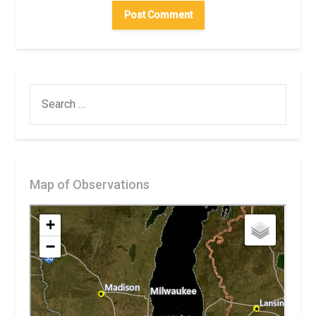
SEARCH
FOR:
Map of Observations