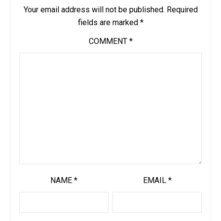
Your email address will not be published.
Required
fields are marked
*
COMMENT
*
NAME
*
EMAIL
*