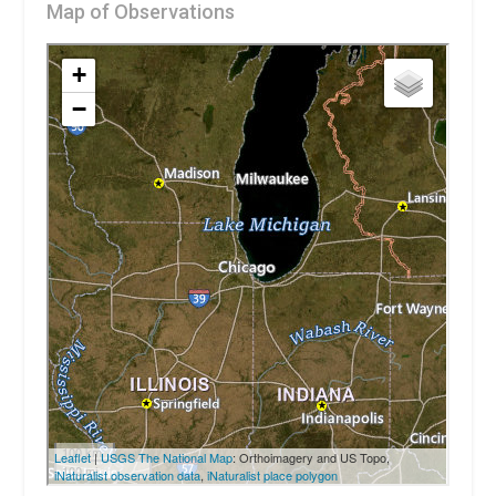
Map of Observations