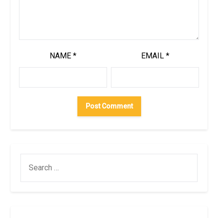
NAME
*
EMAIL
*
SEARCH
FOR: