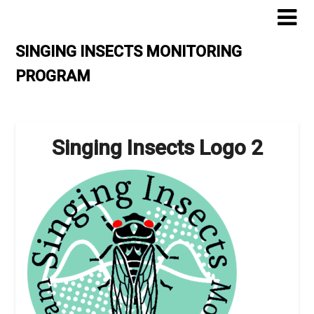
Skip
to
content
SINGING INSECTS MONITORING
PROGRAM
Singing Insects Logo 2