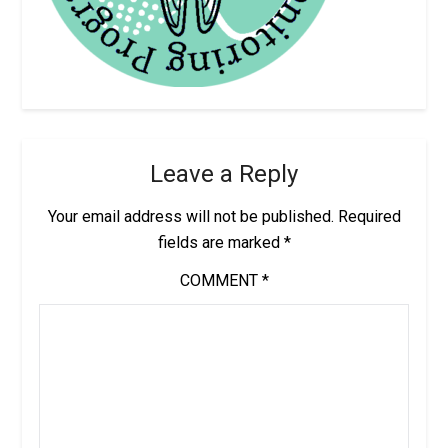
Leave a Reply
Your email address will not be published.
Required
fields are marked
*
COMMENT
*