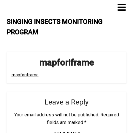
Skip
to
content
SINGING INSECTS MONITORING
PROGRAM
mapforiframe
mapforiframe
Leave a Reply
Your email address will not be published.
Required
fields are marked
*