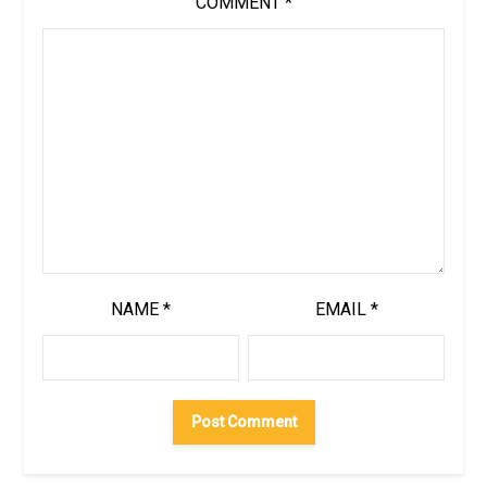
COMMENT
*
NAME
*
EMAIL
*