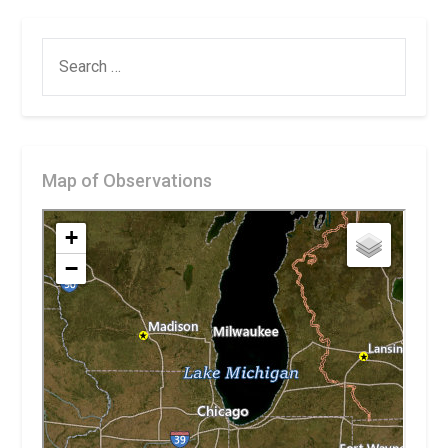
SEARCH
FOR:
Map of Observations