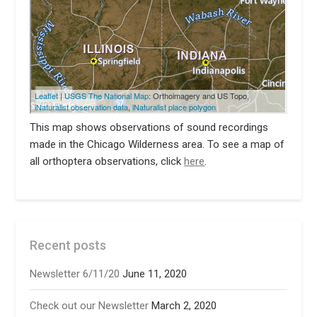
This map shows observations of sound recordings
made in the Chicago Wilderness area. To see a map of
all orthoptera observations, click
here
.
Recent posts
Newsletter 6/11/20
June 11, 2020
Check out our Newsletter
March 2, 2020