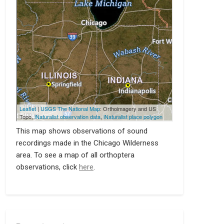
This map shows observations of sound
recordings made in the Chicago Wilderness
area. To see a map of all orthoptera
observations, click
here
.