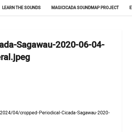
LEARN THE SOUNDS
MAGICICADA SOUNDMAP PROJECT
E
icada-Sagawau-2020-06-04-
ral.jpeg
ds/2024/04/cropped-Periodical-Cicada-Sagawau-2020-