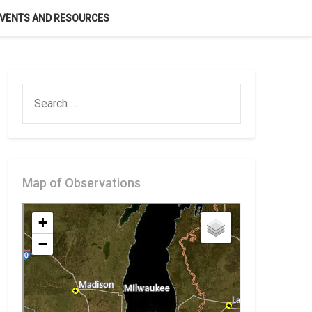
VENTS AND RESOURCES
SEARCH
FOR:
Map of Observations