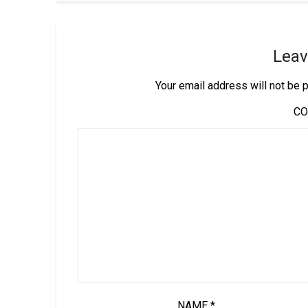
Leav
Your email address will not be 
C
NAME
*