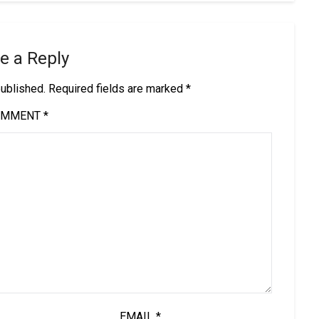
e a Reply
published.
Required fields are marked
*
OMMENT
*
EMAIL
*