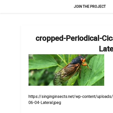
Skip
JOIN THE PROJECT
to
content
cropped-Periodical-C
Late
https://singinginsects.net/wp-content/uploa
06-04-Lateral.jpeg